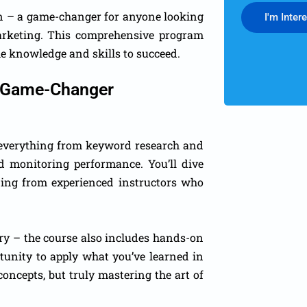
in – a game-changer for anyone looking
I'm Inter
marketing. This comprehensive program
e knowledge and skills to succeed.
 A Game-Changer
s everything from keyword research and
 monitoring performance. You’ll dive
rning from experienced instructors who
eory – the course also includes hands-on
tunity to apply what you’ve learned in
concepts, but truly mastering the art of