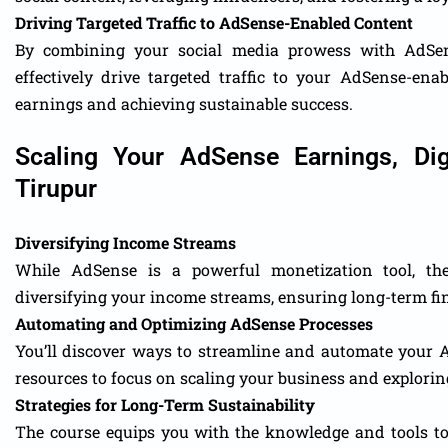
Driving Targeted Traffic to AdSense-Enabled Content
By combining your social media prowess with AdSens
effectively drive targeted traffic to your AdSense-ena
earnings and achieving sustainable success.
Scaling Your AdSense Earnings, Dig
Tirupur
Diversifying Income Streams
While AdSense is a powerful monetization tool, the 
diversifying your income streams, ensuring long-term fin
Automating and Optimizing AdSense Processes
You’ll discover ways to streamline and automate your 
resources to focus on scaling your business and explorin
Strategies for Long-Term Sustainability
The course equips you with the knowledge and tools t