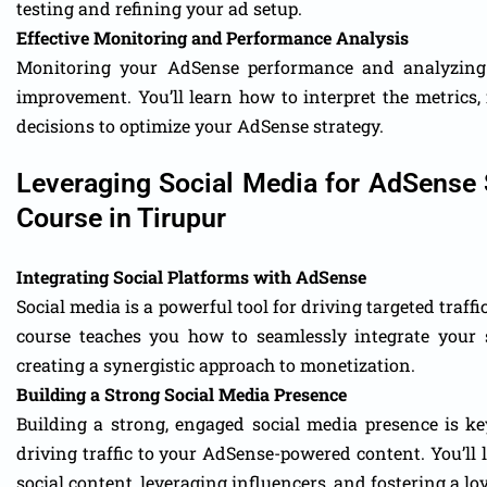
testing and refining your ad setup.
Effective Monitoring and Performance Analysis
Monitoring your AdSense performance and analyzing t
improvement. You’ll learn how to interpret the metrics,
decisions to optimize your AdSense strategy.
Leveraging Social Media for AdSense 
Course in Tirupur
Integrating Social Platforms with AdSense
Social media is a powerful tool for driving targeted traf
course teaches you how to seamlessly integrate your 
creating a synergistic approach to monetization.
Building a Strong Social Media Presence
Building a strong, engaged social media presence is ke
driving traffic to your AdSense-powered content. You’ll 
social content, leveraging influencers, and fostering a l