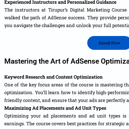
Experienced Instructors and Personalized Guidance
The instructors at Tirupur’s Digital Marketing Cours
walked the path of AdSense success. They provide pers
you navigate the challenges and unlock your full potentia
Enroll Now
Mastering the Art of AdSense Optimiza
Keyword Research and Content Optimization
One of the key focus areas of the course is mastering t
optimization. You’ll learn how to identify high-perform
friendly content, and ensure that your ads are perfectly 
Maximizing Ad Placements and Ad Unit Types
Optimizing your ad placements and ad unit types is 
earnings. The course covers best practices for strategic a