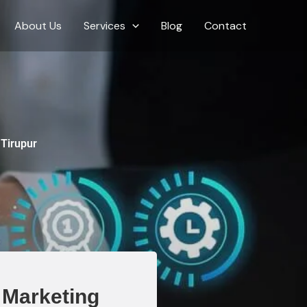
About Us
Services
Blog
Contact
 Tirupur
l Marketing