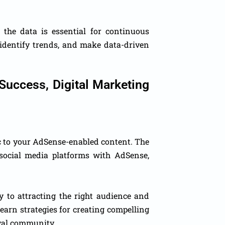
he data is essential for continuous
 identify trends, and make data-driven
Success, Digital Marketing
fic to your AdSense-enabled content. The
social media platforms with AdSense,
y to attracting the right audience and
learn strategies for creating compelling
oyal community.