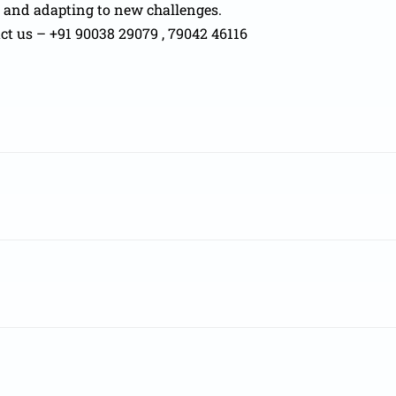
e and adapting to new challenges.
act us – +91 90038 29079 , 79042 46116