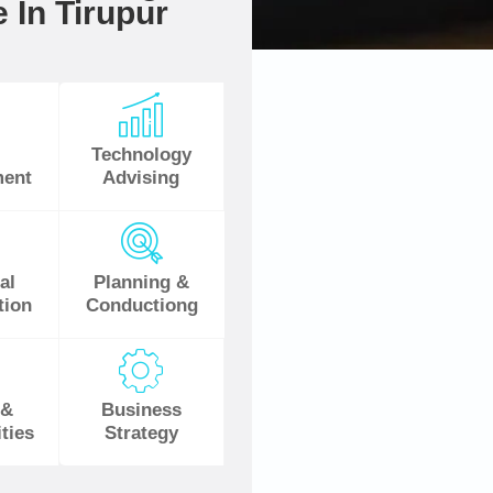
 In Tirupur
Technology
ent
Advising
al
Planning &
tion
Conductiong
 &
Business
ties
Strategy