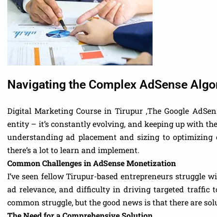
Navigating the Complex AdSense Algo
Digital Marketing Course in Tirupur ,The Google AdSense
entity – it’s constantly evolving, and keeping up with t
understanding ad placement and sizing to optimizing c
there’s a lot to learn and implement.
Common Challenges in AdSense Monetization
I’ve seen fellow Tirupur-based entrepreneurs struggle wi
ad relevance, and difficulty in driving targeted traffic 
common struggle, but the good news is that there are sol
The Need for a Comprehensive Solution