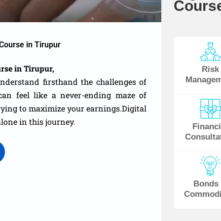
Course
Course in Tirupur
rse in Tirupur,
Risk
Managem
understand firsthand the challenges of
an feel like a never-ending maze of
 trying to maximize your earnings.
Digital
alone in this journey.
Financi
Consulta
Bonds
Commodi