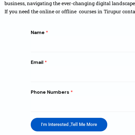
business, navigating the ever-changing digital landscap
If you need the online or offline courses in Tirupur cont
Name
*
Email
*
Phone Numbers
*
I'm Interested ,Tell Me More