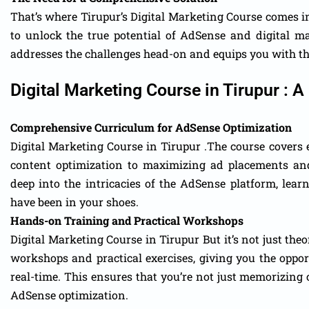
That’s where Tirupur’s Digital Marketing Course comes 
to unlock the true potential of AdSense and digital 
addresses the challenges head-on and equips you with th
Digital Marketing Course in Tirupur :
Comprehensive Curriculum for AdSense Optimization
Digital Marketing Course in Tirupur .The course cover
content optimization to maximizing ad placements and
deep into the intricacies of the AdSense platform, lea
have been in your shoes.
Hands-on Training and Practical Workshops
Digital Marketing Course in Tirupur But it’s not just th
workshops and practical exercises, giving you the oppor
real-time. This ensures that you’re not just memorizing 
AdSense optimization.