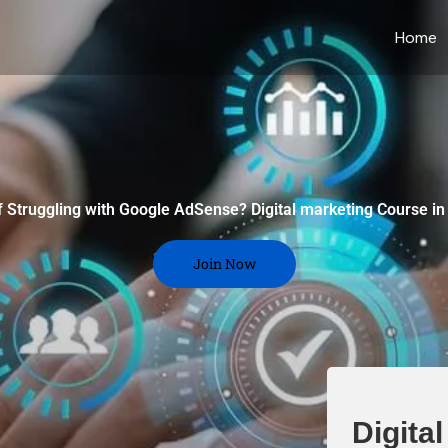
Home
f Struggling with Google AdSense? Digital marketing Course in
Join Now
Digita