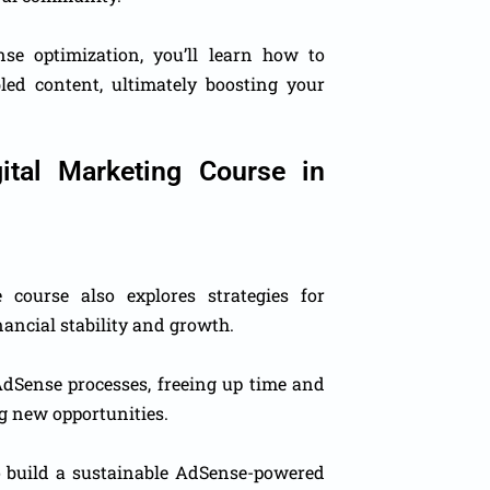
e optimization, you’ll learn how to
bled content, ultimately boosting your
ital Marketing Course in
course also explores strategies for
ancial stability and growth.
AdSense processes, freeing up time and
g new opportunities.
o build a sustainable AdSense-powered