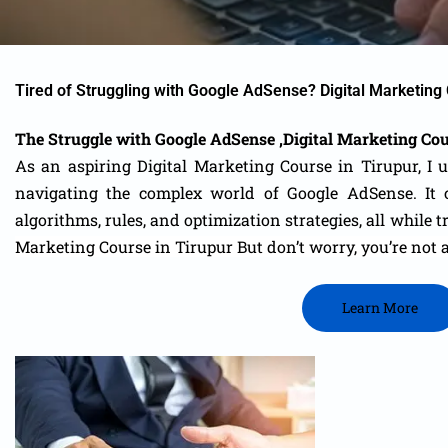
Tired of Struggling with Google AdSense? Digital Marketing 
The Struggle with Google AdSense ,Digital Marketing Cou
As an aspiring Digital Marketing Course in Tirupur, I 
navigating the complex world of Google AdSense. It
c
algorithms, rules, and optimization strategies, all while
Marketing Course in Tirupur
But don’t worry, you’re not 
Learn More