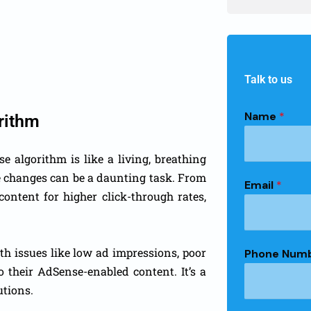
Talk to us
Name
*
rithm
 algorithm is like a living, breathing
he changes can be a daunting task. From
Email
*
ontent for higher click-through rates,
th issues like low ad impressions, poor
Phone Num
to their AdSense-enabled content. It’s a
utions.