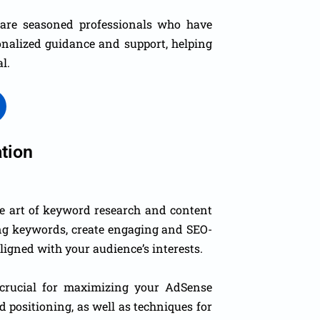
e are seasoned professionals who have
onalized guidance and support, helping
l.
tion
he art of keyword research and content
ing keywords, create engaging and SEO-
aligned with your audience’s interests.
crucial for maximizing your AdSense
d positioning, as well as techniques for