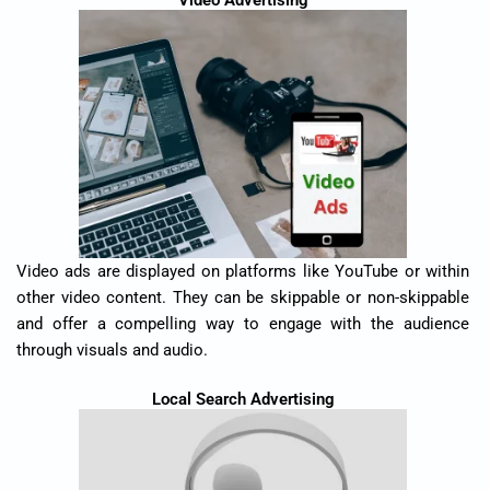
Video Advertising
Video ads are displayed on platforms like YouTube or within
other video content. They can be skippable or non-skippable
and offer a compelling way to engage with the audience
through visuals and audio.
Local Search Advertising