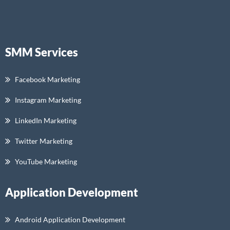
SMM Services
Facebook Marketing
Instagram Marketing
LinkedIn Marketing
Twitter Marketing
YouTube Marketing
Application Development
Android Application Development