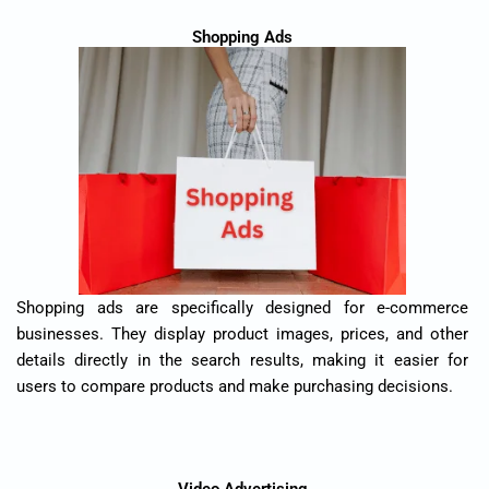
Shopping Ads
Shopping ads are specifically designed for e-commerce
businesses. They display product images, prices, and other
details directly in the search results, making it easier for
users to compare products and make purchasing decisions.