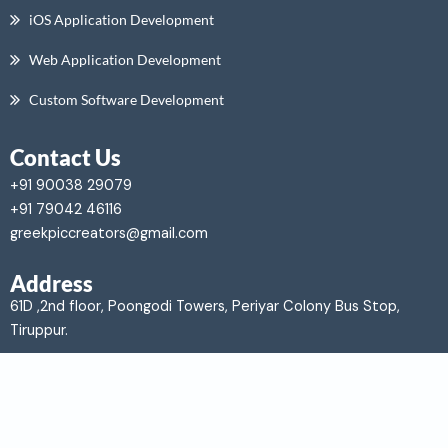
iOS Application Development
Web Application Development
Custom Software Development
Contact Us
+91 90038 29079
+91 79042 46116
greekpiccreators@gmail.com
Address
61D ,2nd floor, Poongodi Towers,
Periyar Colony Bus Stop,
Tiruppur.