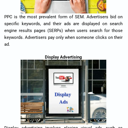
PPC is the most prevalent form of SEM. Advertisers bid on
specific keywords, and their ads are displayed on search
engine results pages (SERPs) when users search for those
keywords. Advertisers pay only when someone clicks on their
ad.
Display Advertising
Display advertising involves placing visual ads, such as