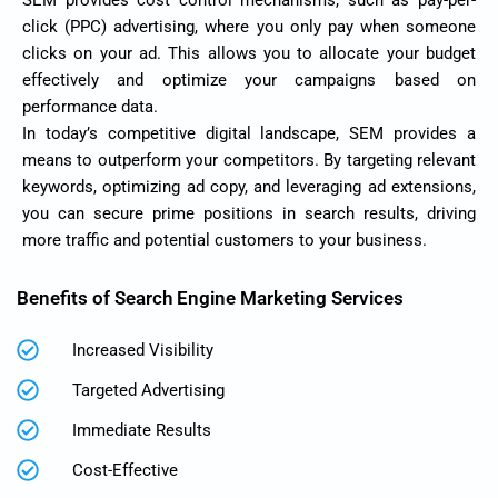
SEM provides cost control mechanisms, such as pay-per-
click (PPC) advertising, where you only pay when someone
clicks on your ad. This allows you to allocate your budget
effectively and optimize your campaigns based on
performance data.
In today’s competitive digital landscape, SEM provides a
means to outperform your competitors. By targeting relevant
keywords, optimizing ad copy, and leveraging ad extensions,
you can secure prime positions in search results, driving
more traffic and potential customers to your business.
Benefits of Search Engine Marketing Services
Increased Visibility
Targeted Advertising
Immediate Results
Cost-Effective