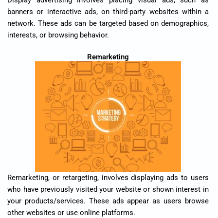
banners or interactive ads, on third-party websites within a
network. These ads can be targeted based on demographics,
interests, or browsing behavior.
Remarketing
Remarketing, or retargeting, involves displaying ads to users
who have previously visited your website or shown interest in
your products/services. These ads appear as users browse
other websites or use online platforms.