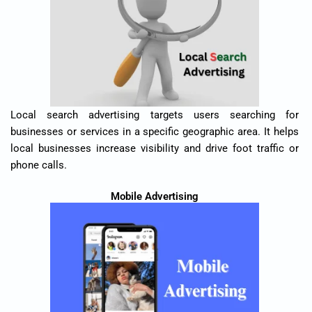
Local search advertising targets users searching for
businesses or services in a specific geographic area. It helps
local businesses increase visibility and drive foot traffic or
phone calls.
Mobile Advertising