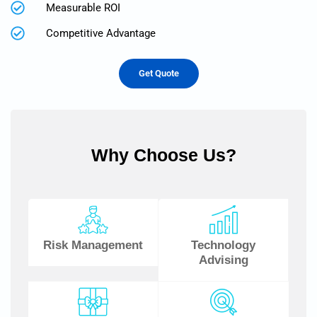
Measurable ROI
Competitive Advantage
Get Quote
Why Choose Us?
Risk Management
Technology
Advising