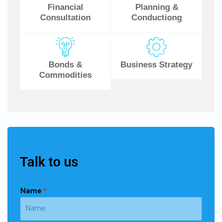
Financial
Planning &
Consultation
Conductiong
Bonds &
Business Strategy
Commodities
Talk to us
Name
*