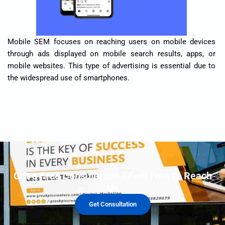
Mobile SEM focuses on reaching users on mobile devices
through ads displayed on mobile search results, apps, or
mobile websites. This type of advertising is essential due to
the widespread use of smartphones.
Get a Free Consultation - Feel Free to Reach
Us
Get Consultation