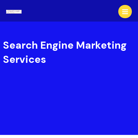
Skip
to
content
Search Engine Marketing
Services