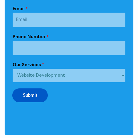
Email
*
Phone Number
*
Our Services
*
Submit