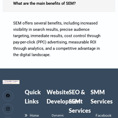
What are the main benefits of SEM?
SEM offers several benefits, including increased
visibility in search results, precise audience
targeting, immediate results, cost control through
pay-per-click (PPC) advertising, measurable ROI
through analytics, and a competitive advantage in
the digital landscape.
Quick
Website
SEO &
SMM
Links
Development
SEM
Services
Services
Facebook
Home
Dynamic