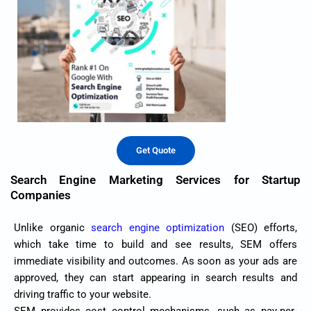
Get Quote
Search Engine Marketing Services for Startup
Companies
Unlike organic
search engine optimization
(SEO) efforts,
which take time to build and see results, SEM offers
immediate visibility and outcomes. As soon as your ads are
approved, they can start appearing in search results and
driving traffic to your website.