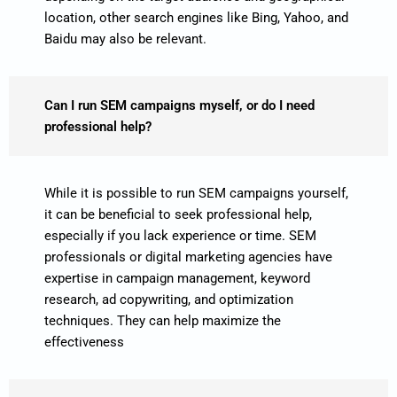
location, other search engines like Bing, Yahoo, and
Baidu may also be relevant.
Can I run SEM campaigns myself, or do I need
professional help?
While it is possible to run SEM campaigns yourself,
it can be beneficial to seek professional help,
especially if you lack experience or time. SEM
professionals or digital marketing agencies have
expertise in campaign management, keyword
research, ad copywriting, and optimization
techniques. They can help maximize the
effectiveness