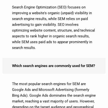
Search Engine Optimization (SEO) focuses on
improving a website's organic (unpaid) visibility in
search engine results, while SEM relies on paid
advertising to gain visibility. SEO involves
optimizing website content, structure, and technical
aspects to rank higher in organic search results,
while SEM uses paid ads to appear prominently in
search results.
Which search engines are commonly used for SEM?
The most popular search engines for SEM are
Google Ads and Microsoft Advertising (formerly
Bing Ads). Google Ads dominates the search engine
market, reaching a vast majority of users. However,
depending on the target audience and geographical