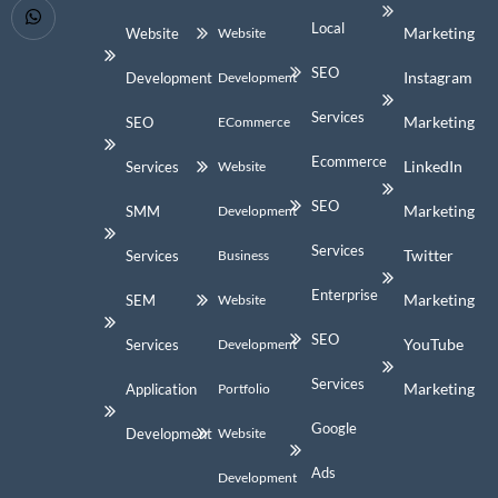
Local
Marketing
Website
Website
SEO
Instagram
Development
Development
Services
Marketing
SEO
ECommerce
Ecommerce
LinkedIn
Services
Website
SEO
Marketing
SMM
Development
Services
Twitter
Services
Business
Enterprise
Marketing
SEM
Website
SEO
YouTube
Services
Development
Services
Marketing
Application
Portfolio
Google
Development
Website
Ads
Development