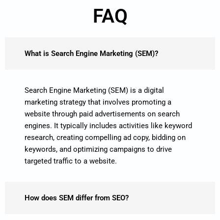
FAQ
What is Search Engine Marketing (SEM)?
Search Engine Marketing (SEM) is a digital
marketing strategy that involves promoting a
website through paid advertisements on search
engines. It typically includes activities like keyword
research, creating compelling ad copy, bidding on
keywords, and optimizing campaigns to drive
targeted traffic to a website.
How does SEM differ from SEO?