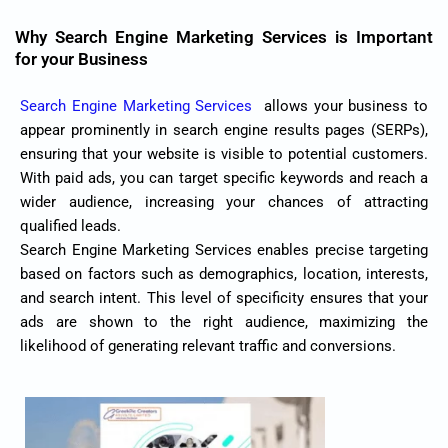
Why Search Engine Marketing Services is Important
for your Business
Search Engine Marketing Services
allows your business to
appear prominently in search engine results pages (SERPs),
ensuring that your website is visible to potential customers.
With paid ads, you can target specific keywords and reach a
wider audience, increasing your chances of attracting
qualified leads.
Search Engine Marketing Services enables precise targeting
based on factors such as demographics, location, interests,
and search intent. This level of specificity ensures that your
ads are shown to the right audience, maximizing the
likelihood of generating relevant traffic and conversions.