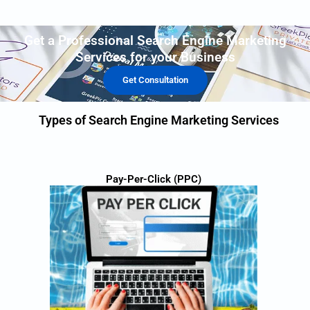
Get a Professional Search Engine Marketing
Services for your Business
Get Consultation
Types of Search Engine Marketing Services
Pay-Per-Click (PPC)